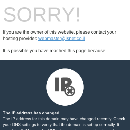
SORRY!
If you are the owner of this website, please contact your
hosting provider:
webmaster@isnet.co.il
It is possible you have reached this page because:
The IP address has changed.
The IP address for this domain may have changed recently. Check
your DNS settings to verify that the domain is set up correctly. It