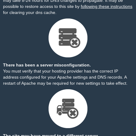
may take 8-24 hours for DNS changes to propagate. It may be
possible to restore access to this site by
following these instructions
for clearing your dns cache.
There has been a server misconfiguration.
You must verify that your hosting provider has the correct IP
address configured for your Apache settings and DNS records. A
restart of Apache may be required for new settings to take effect.
The site may have moved to a different server.